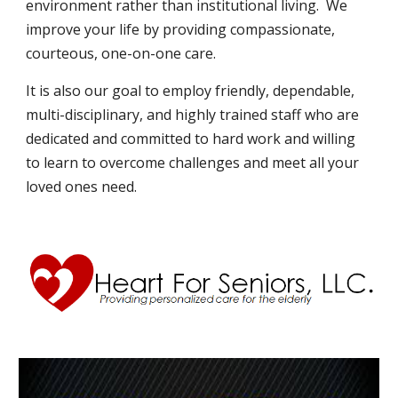
environment rather than institutional living.  We 
improve your life by providing compassionate, 
courteous, one-on-one care.
It is also our goal to employ friendly, dependable, 
multi-disciplinary, and highly trained staff who are 
dedicated and committed to hard work and willing 
to learn to overcome challenges and meet all your 
loved ones need. 