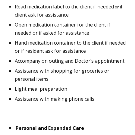
Read medication label to the client if needed
if 
 or 
client ask for assistance
Open medication container for the client if 
needed or if asked for assistance
Hand medication container to the client if needed 
or if resident ask for assistance
Accompany on outing and Doctor’s appointment
Assistance with shopping for groceries or 
personal items
Light meal preparation
Assistance with making phone calls
Personal and Expanded Care