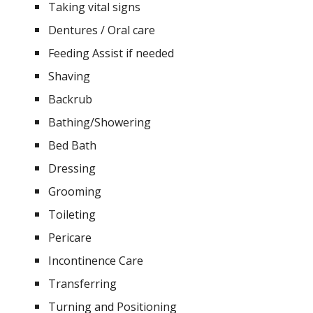
Taking vital signs
Dentures / Oral care
Feeding Assist if needed
Shaving
Backrub
Bathing/Showering
Bed Bath
Dressing
Grooming
Toileting
Pericare
Incontinence Care
Transferring
Turning and Positioning