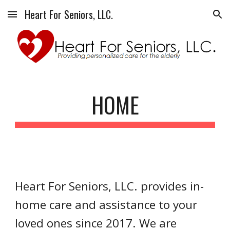
Heart For Seniors, LLC.
Skip to main content
Skip to navigation
HOME
Heart For Seniors, LLC. provides in-
home care and assistance to your 
loved ones since 2017. We are 