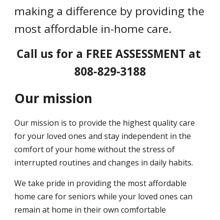
making a difference by providing the 
most affordable in-home care.
Call us for a FREE ASSESSMENT at 
808-829-3188
Our mission
Our mission is to provide the highest quality care 
for your loved ones and stay independent in the 
comfort of your home without the stress of 
interrupted routines and changes in daily habits.
We take pride in providing the most affordable 
home care for seniors while your loved ones can 
remain at home in their own comfortable 