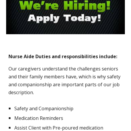
Nurse Aide Duties and responsibilities include:
Our caregivers understand the challenges seniors 
and their family members have, which is why safety 
and companionship are important parts of our job 
description.
Safety and Companionship
Medication Reminders
Assist Client with Pre-poured medication