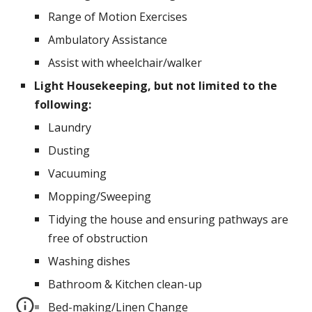
Range of Motion Exercises
Ambulatory Assistance
Assist with wheelchair/walker
Light Housekeeping, but not limited to the 
following:
Laundry
Dusting
Vacuuming
Mopping/Sweeping
Tidying the house and ensuring pathways are 
free of obstruction
Washing dishes
Bathroom & Kitchen clean-up
Bed-making/Linen Change